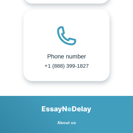
Phone number
+1 (888) 399-1827
About us