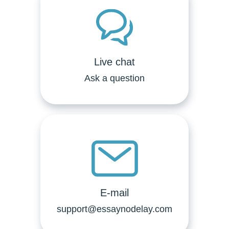
Live chat
Ask a question
E-mail
support@essaynodelay.com