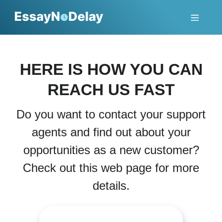
HERE IS HOW YOU CAN
REACH US FAST
Do you want to contact your support
agents and find out about your
opportunities as a new customer?
Check out this web page for more
details.