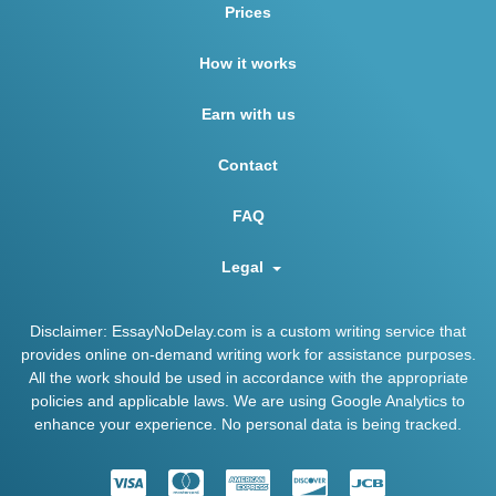
Prices
How it works
Earn with us
Contact
FAQ
Legal
Disclaimer: EssayNoDelay.com is a custom writing service that
provides online on-demand writing work for assistance purposes.
All the work should be used in accordance with the appropriate
policies and applicable laws. We are using Google Analytics to
enhance your experience. No personal data is being tracked.